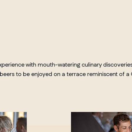
erience with mouth-watering culinary discoveries. 
f beers to be enjoyed on a terrace reminiscent of 