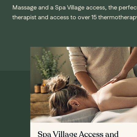
Massage and a Spa Village access, the perfec
therapist and access to over 15 thermotherapy 
Spa Village Access and