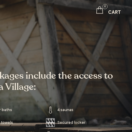
0
CART
ckages include the access to
 Village:
r baths
4 saunas
 towels
Secured locker