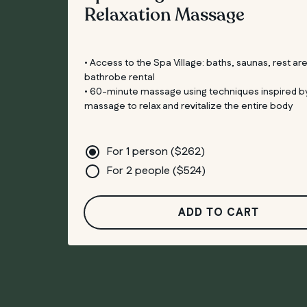
Relaxation Massage
• Access to the Spa Village: baths, saunas, rest ar
bathrobe rental
• 60-minute massage using techniques inspired b
massage to relax and revitalize the entire body
For 1 person (
$
262
)
For 2 people (
$
524
)
ADD TO CART