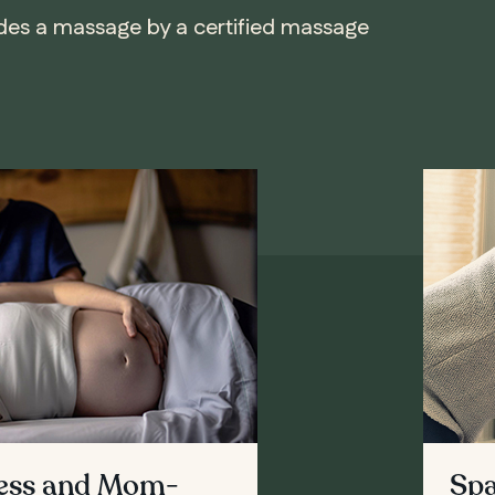
udes a massage by a certified massage
cess and Mom-
Spa