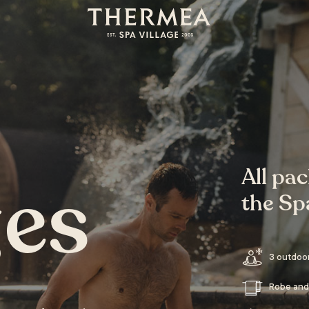
All pa
es
the Spa
3 outdoo
Robe and