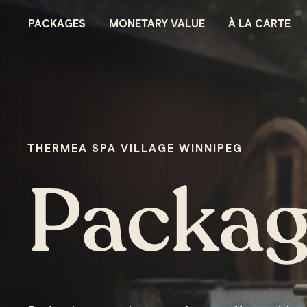
CHÈQUE-CADEAUX - NORDIK SPA-NATURE
PACKAGES
MONETARY VALUE
À LA CARTE
THERMEA SPA VILLAGE WINNIPEG
Packag