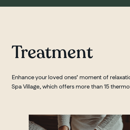
Treatment
Enhance your loved ones’ moment of relaxation
Spa Village, which offers more than 15 thermoth