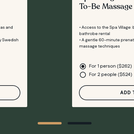
To-Be Massage
eas and
• Access to the Spa Village:
bathrobe rental
y Swedish
• A gentle 60-minute prena
massage techniques
For 1 person (
$
262
)
For 2 people (
$
524
)
ADD 