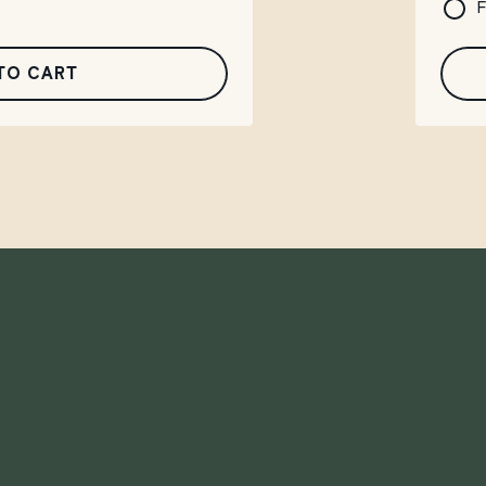
F
TO CART