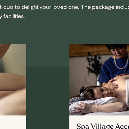
t duo to delight your loved one. The package incl
facilities.
Spa Village Ac