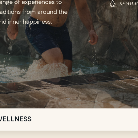
range of experiences to
6+ rest a
raditions from around the
ind inner happiness.
WELLNESS