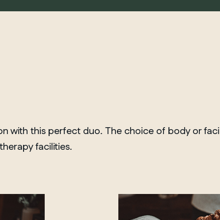
 with this perfect duo. The choice of body or fac
erapy facilities.