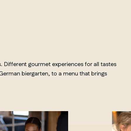
Different gourmet experiences for all tastes
a German biergarten, to a menu that brings