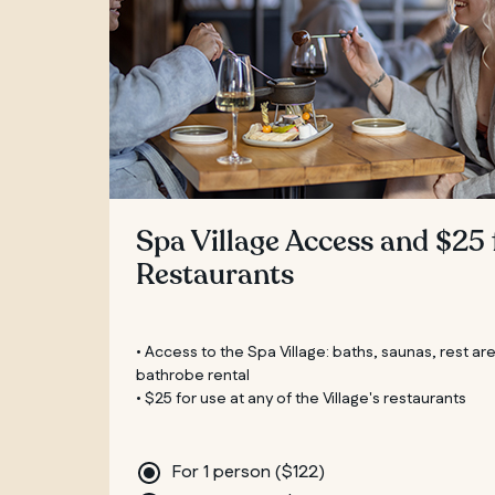
Spa Village Access and $25 
Restaurants
• Access to the Spa Village: baths, saunas, rest ar
bathrobe rental
• $25 for use at any of the Village's restaurants
For 1 person (
$
122
)