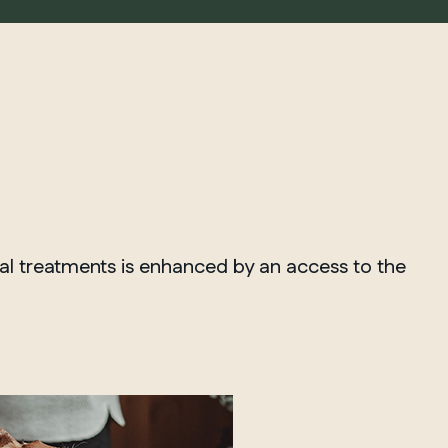
ial treatments is enhanced by an access to the