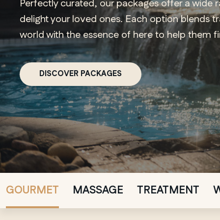
Perfectly curated, our packages offer a wide 
delight your loved ones. Each option blends t
world with the essence of here to help them f
DISCOVER PACKAGES
GOURMET
MASSAGE
TREATMENT