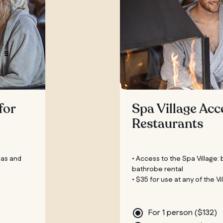
for
Spa Village Acc
Restaurants
eas and
• Access to the Spa Village:
bathrobe rental
• $35 for use at any of the V
For 1 person (
$
132
)