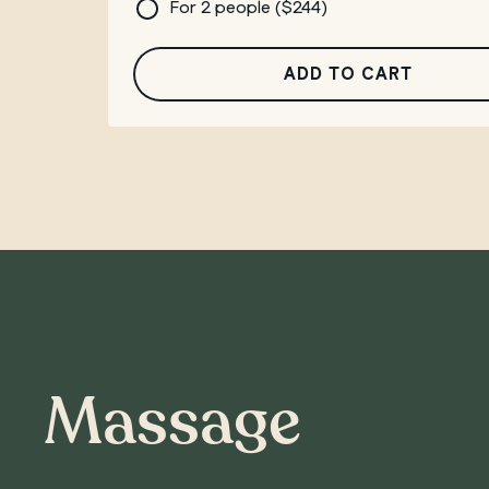
For 2 people (
$
244
)
ADD TO CART
Massage