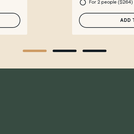
For 2 people (
$
264
)
ADD 