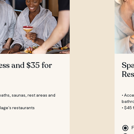
ess and $35 for
Spa
Res
 baths, saunas, rest areas and
• Acce
bathr
illage's restaurants
• $45 
F