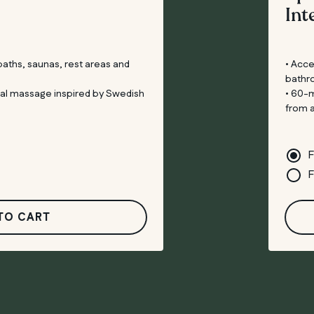
Int
 baths, saunas, rest areas and
• Acce
bathr
tal massage inspired by Swedish
• 60-m
from 
F
F
TO CART