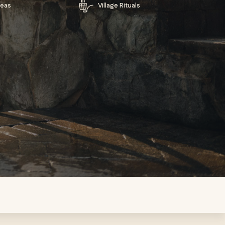
reas
Village Rituals