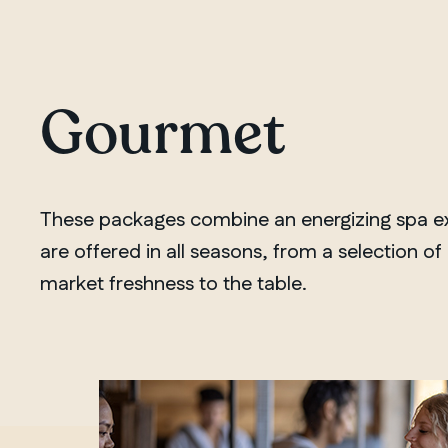
Gourmet
These packages combine an energizing spa exp
are offered in all seasons, from a selection o
market freshness to the table.